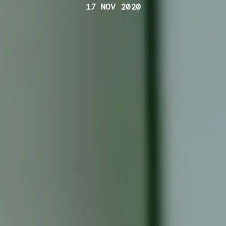
17 NOV 2020