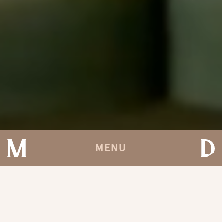
MENU
'ODSŁONIĆ' AT TOKYO