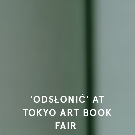
'ODSŁONIĆ' AT
TOKYO ART BOOK
FAIR