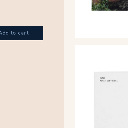
Add to cart