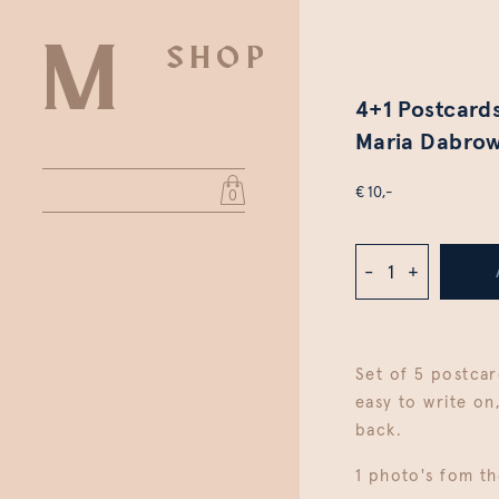
SHOP
4+1 Postcards
Maria Dabrow
€ 10,-
0
-
+
Set of 5 postcar
easy to write on
back.
1 photo's fom th