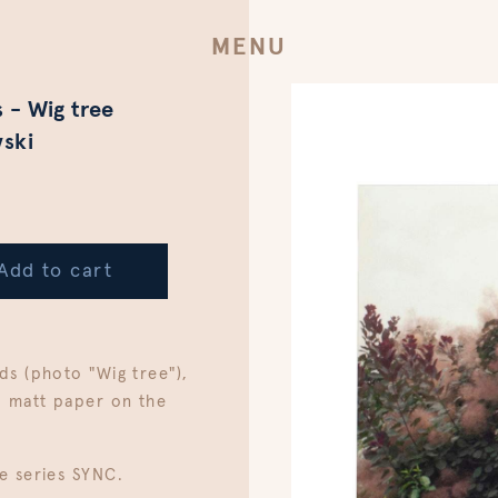
MENU
 - Wig tree
ski
Add to cart
ds (photo "Wig tree"),
, matt paper on the
e series SYNC.