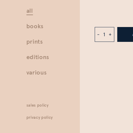
all
books
-
+
prints
editions
various
sales policy
privacy policy